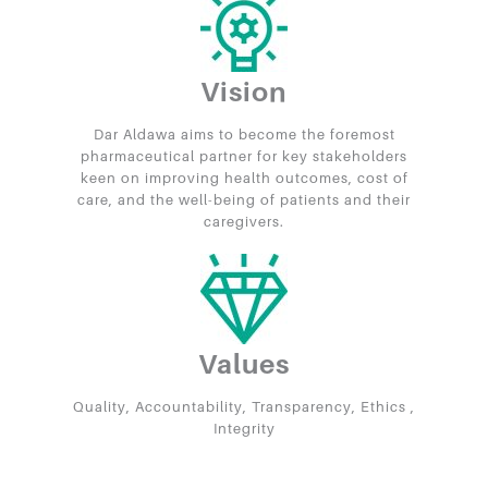
Vision
Dar Aldawa aims to become the foremost
pharmaceutical partner for key stakeholders
keen on improving health outcomes, cost of
care, and the well-being of patients and their
caregivers.
Values
Quality, Accountability, Transparency, Ethics ,
Integrity