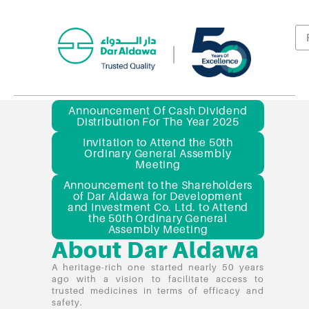
Announcement Of Cash Dividend
Distribution For The Year 2025
Invitation to Attend the 50th
Ordinary General Assembly
Meeting
Announcement to the Shareholders
of Dar Aldawa for Development
and Investment Co. Ltd. to Attend
the 50th Ordinary General
Assembly Meeting
About Dar Aldawa
A heritage-rich one started nearly 50 years
ago with a vision to facilitate access to
trusted medicines in terms of efficacy and
safety.