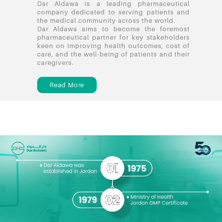
Dar Aldawa is a leading pharmaceutical
company dedicated to serving patients and
the medical community across the world.
Dar Aldawa aims to become the foremost
pharmaceutical partner for key stakeholders
keen on improving health outcomes, cost of
care, and the well-being of patients and their
caregivers.
Read More