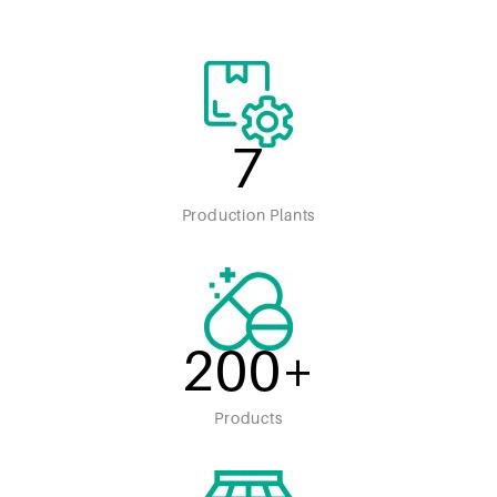
7
Production Plants
200
+
Products