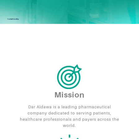
Mission
Dar Aldawa is a leading pharmaceutical
company dedicated to serving patients,
healthcare professionals and payers across the
world.