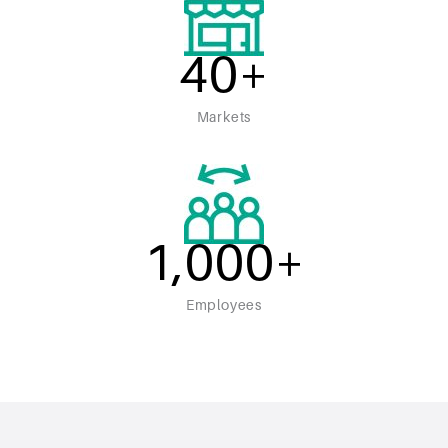
40
+
Markets
1,000
+
Employees