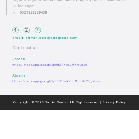
Ouled Fayet
0021323289438
Email: admin.dad@dadgroup.com
Our Location
Jordan
https://maps.app.goo.gl/Mh9KY1XxpVMXmLpJ9
Algeria
https://maps.app.goo.gl/3pDRPBnW75qMdSxN7?g_st=iw
Copyright © 2026 Dar Al Dawa | All Rights served | Privacy Policy