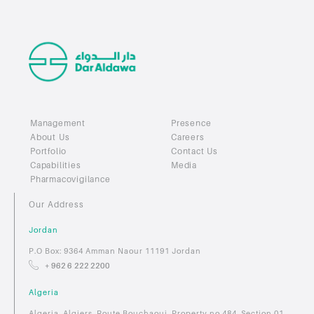
Management
Presence
About Us
Careers
Portfolio
Contact Us
Capabilities
Media
Pharmacovigilance
Our Address
Jordan
P.O Box: 9364 Amman Naour 11191 Jordan
+ 962 6 222 2200
Algeria
Algeria, Algiers, Route Bouchaoui, Property no 484, Section 01