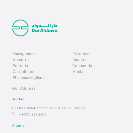
Management
Presence
About Us
Careers
Portfolio
Contact Us
Capabilities
Media
Pharmacovigilance
Our Address
Jordan
P.O Box: 9364 Amman Naour 11191 Jordan
+ 962 6 222 2200
Algeria