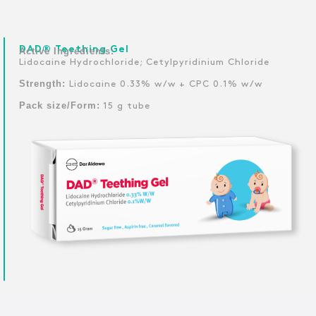
DAD® Teething Gel
Active Ingredients:
Lidocaine Hydrochloride; Cetylpyridinium Chloride
Strength:
Lidocaine 0.33% w/w + CPC 0.1% w/w
Pack size/Form:
15 g tube