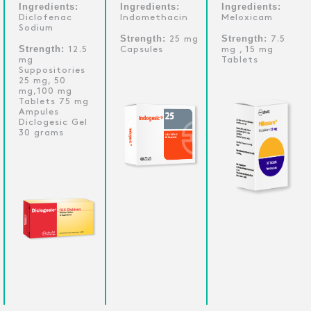
Ingredients:
Ingredients:
Ingredients:
Diclofenac
Indomethacin
Meloxicam
Sodium
Strength:
Strength:
25 mg
7.5
Strength:
12.5
Capsules
mg , 15 mg
mg
Tablets
Suppositories
25 mg, 50
mg,100 mg
Tablets 75 mg
Ampules
Diclogesic Gel
30 grams