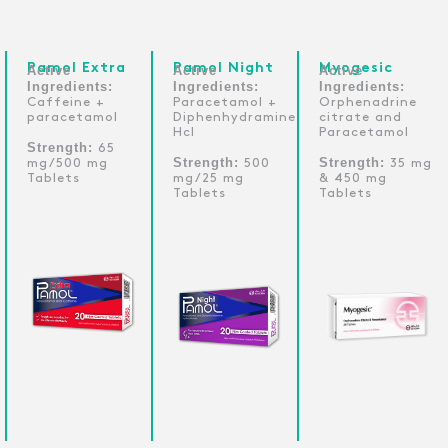
Pamol Extra
Pamol Night
Myogesic
Active
Active
Active
Ingredients:
Ingredients:
Ingredients:
Caffeine +
Paracetamol +
Orphenadrine
paracetamol
Diphenhydramine
citrate and
Hcl
Paracetamol
Strength:
65
Strength:
Strength:
mg/500 mg
500
35 mg
Tablets
mg/25 mg
& 450 mg
Tablets
Tablets