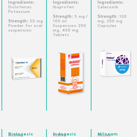
Ingredients:
Ingredients:
Ingredients:
Diclofenac
Ibuprofen
Celecoxib
Potassium
Strength:
Strength:
5 mg /
100
Strength:
50 mg
100 ml
mg, 200 mg
Powder for oral
Suspension 200
Capsules
suspension
mg, 400 mg
Tablets
Diclogesic
Indogesic
Miloxam
Active
Active
Active