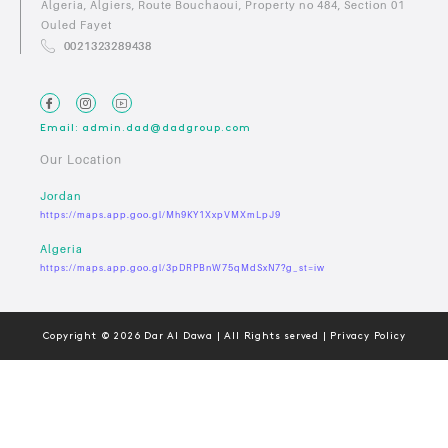
Algeria, Algiers, Route Bouchaoui, Property no 484, Section 01
Ouled Fayet
0021323289438
Email: admin.dad@dadgroup.com
Our Location
Jordan
https://maps.app.goo.gl/Mh9KY1XxpVMXmLpJ9
Algeria
https://maps.app.goo.gl/3pDRPBnW75qMdSxN7?g_st=iw
Copyright © 2026 Dar Al Dawa | All Rights served | Privacy Policy