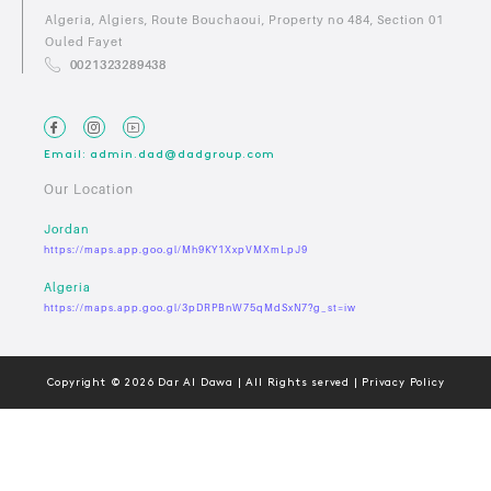
Algeria, Algiers, Route Bouchaoui, Property no 484, Section 01
Ouled Fayet
0021323289438
Email: admin.dad@dadgroup.com
Our Location
Jordan
https://maps.app.goo.gl/Mh9KY1XxpVMXmLpJ9
Algeria
https://maps.app.goo.gl/3pDRPBnW75qMdSxN7?g_st=iw
Copyright © 2026 Dar Al Dawa | All Rights served | Privacy Policy