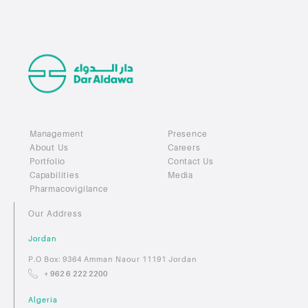
Management
Presence
About Us
Careers
Portfolio
Contact Us
Capabilities
Media
Pharmacovigilance
Our Address
Jordan
P.O Box: 9364 Amman Naour 11191 Jordan
+ 962 6 222 2200
Algeria