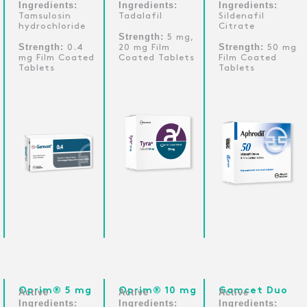
Ingredients:
Ingredients:
Ingredients:
Tamsulosin
Tadalafil
Sildenafil
hydrochloride
Citrate
Strength:
5 mg,
Strength:
Strength:
0.4
20 mg Film
50 mg
mg Film Coated
Coated Tablets
Film Coated
Tablets
Tablets
Oprim® 5 mg
Oprim® 10 mg
Gamcet Duo
Active
Active
Active
Ingredients:
Ingredients:
Ingredients: