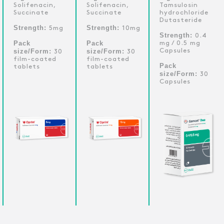
Solifenacin,
Solifenacin,
Tamsulosin
Succinate
Succinate
hydrochloride
Dutasteride
Strength:
Strength:
5mg
10mg
Strength:
0.4
Pack
Pack
mg / 0.5 mg
size/Form:
size/Form:
Capsules
30
30
film-coated
film-coated
Pack
tablets
tablets
size/Form:
30
Capsules