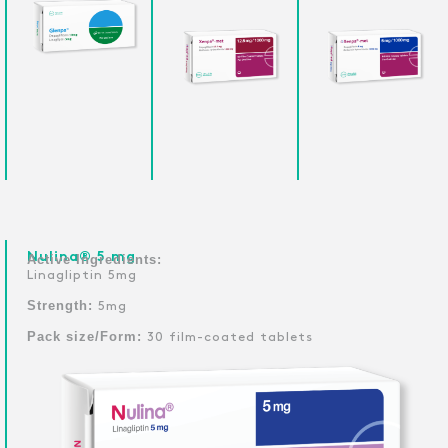
Nulina® 5 mg
Active Ingredients:
Linagliptin 5mg
Strength:
5mg
Pack size/Form:
30 film-coated tablets