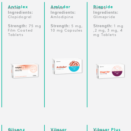
Antiplex
Amlodar
Diapride
Active
Active
Active
Ingredients:
Ingredients:
Ingredients:
Clopidogrel
Amlodipine
Glimepride
Strength:
Strength:
Strength:
75 mg
5 mg,
1 mg
Film Coated
10 mg Capsules
,2 mg, 3 mg, 4
Tablets
mg Tablets
Glisenz
Vilasar
Vilasar Plus
Active
Active
Active