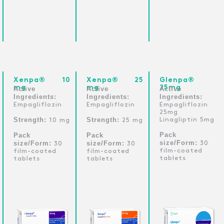
Xenpa® 10
Xenpa® 25
Glenpa®
mg
mg
25mg
Active
Active
Active
Ingredients:
Ingredients:
Ingredients:
Empagliflozin
Empagliflozin
Empagliflozin
25mg
Strength:
Strength:
Linagliptin 5mg
10 mg
25 mg
Pack
Pack
Pack
size/Form:
size/Form:
size/Form:
30
30
30
film-coated
film-coated
film-coated
tablets
tablets
tablets