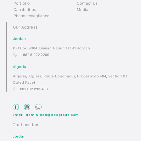
Portfolio
Contact Us
Capabilities
Media
Pharmacovigilance
Our Address
Jordan
P.O Box: 9364 Amman Naour 11191 Jordan
+ 962 6 222 2200
Algeria
Algeria, Algiers, Route Bouchaoui, Property no 484, Section 01
Ouled Fayet
0021323289438
Email: admin.dad@dadgroup.com
Our Location
Jordan