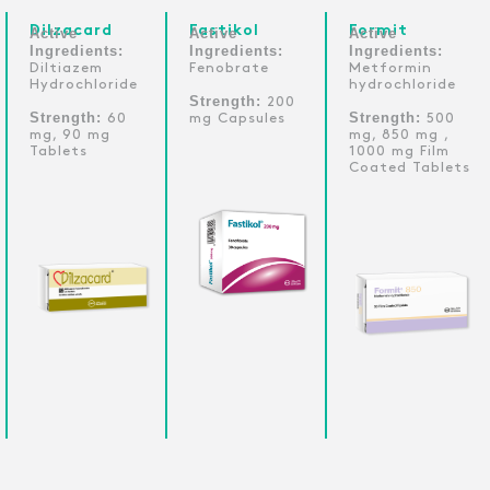
Dilzacard
Fastikol
Formit
Active
Active
Active
Ingredients:
Ingredients:
Ingredients:
Diltiazem
Fenobrate
Metformin
Hydrochloride
hydrochloride
Strength:
200
Strength:
Strength:
60
mg Capsules
500
mg, 90 mg
mg, 850 mg ,
Tablets
1000 mg Film
Coated Tablets