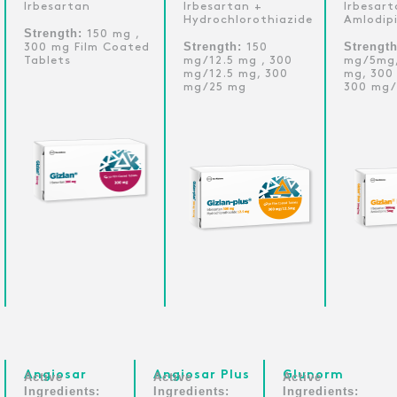
Irbesartan
Irbesartan +
Irbesart
Hydrochlorothiazide
Amlodip
Strength:
150 mg ,
Strength:
Strengt
300 mg Film Coated
150
Tablets
mg/12.5 mg , 300
mg/5mg,
mg/12.5 mg, 300
mg, 300
mg/25 mg
300 mg/
Angiosar
Angiosar Plus
Glunorm
Active
Active
Active
Ingredients:
Ingredients:
Ingredients: