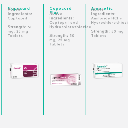
Capocard
Capocard
Amuretic
Active
Active
Plus
Active
Ingredients:
Ingredients:
Ingredients:
Captopril
Amiloride HCl +
Captopril and
Hydrochlorothiaz
Strength:
Hydrochlorothiazide
50
Strength:
mg, 25 mg
50 mg
Strength:
Tablets
50
Tablets
mg, 25 mg
Tablets