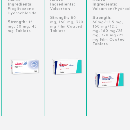
Ingredients:
Ingredients:
Ingredients:
Pioglitazone
Valsartan
Valsartan/Hydroc
Hydrochloride
Strength:
Strength:
80
Strength:
15
mg, 160 mg, 320
80mg/12.5 mg,
mg, 30 mg, 45
mg Film Coated
160 mg/12.5
mg Tablets
Tablets
mg, 160 mg/25
mg, 320 mg /25
mg Film Coated
Tablets