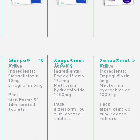
Glenpa® 10
Xenpa®met
Xenpa®met 5
mg
12.5 mg
mg
Active
Active
Active
Ingredients:
Ingredients:
Ingredients:
Empagliflozin
Empagliflozin
Empagliflozin
10mg
12.5mg
5mg
Linagliptin 5mg
Metformin
Metformin
hydrochloride
hydrochloride
Pack
1000mg
1000mg
size/Form:
30
Pack
Pack
film-coated
size/Form:
size/Form:
tablets
60
60
film-coated
film-coated
tablets
tablets