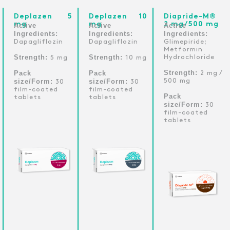
Deplazen 5
Deplazen 10
Diapride-M®
mg
mg
2 mg/500 mg
Active
Active
Active
Ingredients:
Ingredients:
Ingredients:
Dapagliflozin
Dapagliflozin
Glimepiride;
Metformin
Strength:
Strength:
Hydrochloride
5 mg
10 mg
Strength:
Pack
Pack
2 mg /
size/Form:
size/Form:
500 mg
30
30
film-coated
film-coated
Pack
tablets
tablets
size/Form:
30
film-coated
tablets