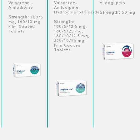
Valsartan ,
Valsartan,
Vildagliptin
Amlodipine
Amlodipine,
Strength:
Hydrochlorothiazide
50 mg
Strength:
160/5
Strength:
mg, 160/10 mg
Film Coated
160/5/12.5 mg,
Tablets
160/5/25 mg,
160/10/12.5 mg,
320/10/25 mg,
Film Coated
Tablets