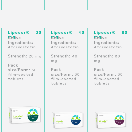
Lipodar® 20
Lipodar® 40
Lipodar® 80
mg
mg
mg
Active
Active
Active
Ingredients:
Ingredients:
Ingredients:
Atorvastatin
Atorvastatin
Atorvastatin
Strength:
Strength:
Strength:
20 mg
40
80
mg
mg
Pack
Pack
Pack
size/Form:
30
size/Form:
size/Form:
film-coated
30
30
tablets
film-coated
film-coated
tablets
tablets