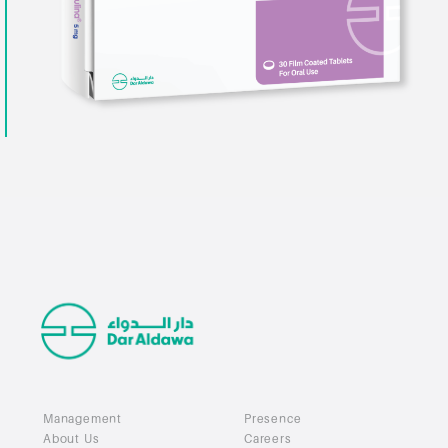
Management
Presence
About Us
Careers