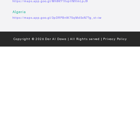
https://maps.app.goo.gl/Mh9KY1XxpVMXmLpJ9
Algeria
https://maps.app.goo.gl/3pDRPBnW75qMdSxN7?g_st=iw
Copyright © 2026 Dar Al Dawa | All Rights served | Privacy Policy