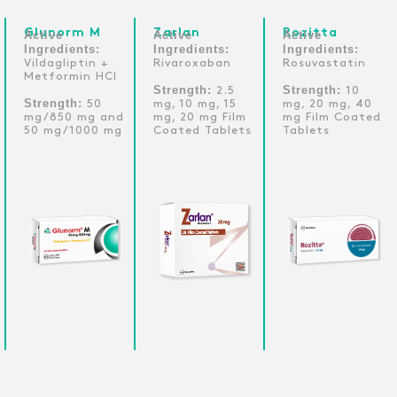
Glunorm M
Zarlan
Rozitta
Active
Active
Active
Ingredients:
Ingredients:
Ingredients:
Vildagliptin +
Rivaroxaban
Rosuvastatin
Metformin HCI
Strength:
Strength:
2.5
10
Strength:
50
mg, 10 mg, 15
mg, 20 mg, 40
mg/850 mg and
mg, 20 mg Film
mg Film Coated
50 mg/1000 mg
Coated Tablets
Tablets