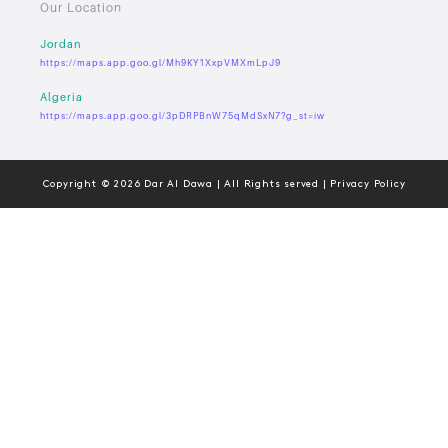
Our Location
Jordan
https://maps.app.goo.gl/Mh9KY1XxpVMXmLpJ9
Algeria
https://maps.app.goo.gl/3pDRPBnW75qMdSxN7?g_st=iw
Copyright © 2026 Dar Al Dawa | All Rights served | Privacy Policy