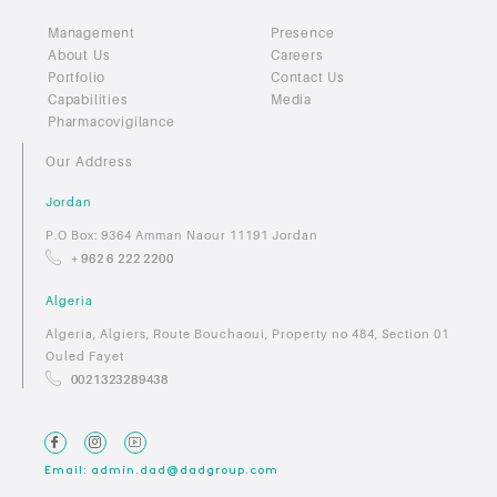
Management
Presence
About Us
Careers
Portfolio
Contact Us
Capabilities
Media
Pharmacovigilance
Our Address
Jordan
P.O Box: 9364 Amman Naour 11191 Jordan
+ 962 6 222 2200
Algeria
Algeria, Algiers, Route Bouchaoui, Property no 484, Section 01
Ouled Fayet
0021323289438
Email: admin.dad@dadgroup.com