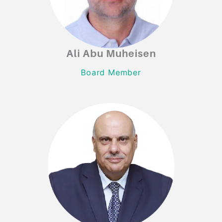
Ali Abu Muheisen
Ali Abu Muheisen
Board Member
Board Member