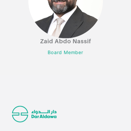
Zaid Abdo Nassif
Zaid Abdo Nassif
Board Member
Board Member