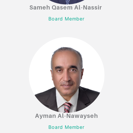
Sameh Qasem Al-Nassir
Sameh Qasem Al-Nassir
Board Member
Board Member
Ayman Al-Nawayseh
Ayman Al-Nawayseh
Board Member
Board Member