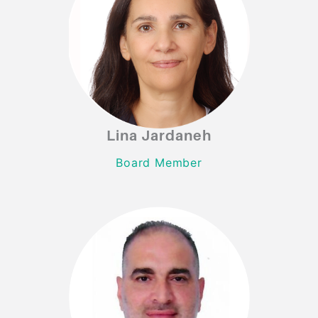
Lina Jardaneh
Lina Jardaneh
Board Member
Board Member