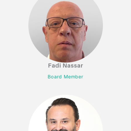
Fadi Nassar
Fadi Nassar
Board Member
Board Member