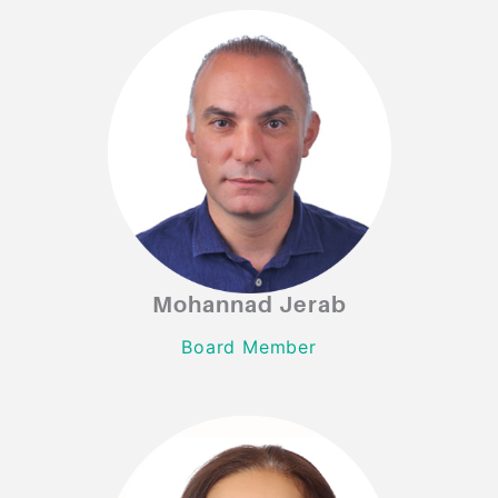
Mohannad Jerab
Mohannad Jerab
Board Member
Board Member