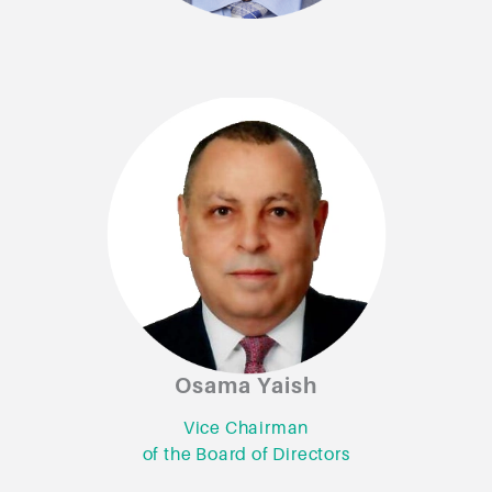
Osama Yaish
Osama Yaish
Vice Chairman
Vice Chairman
of the Board of Directors
of the Board of Directors