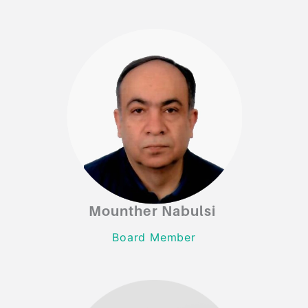
Mounther Nabulsi
Mounther Nabulsi
Board Member
Board Member