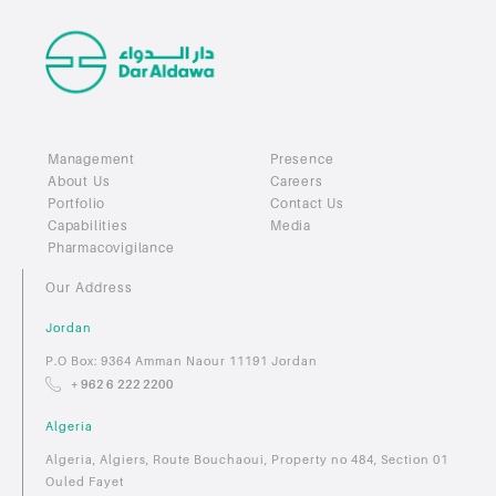
Management
Presence
About Us
Careers
Portfolio
Contact Us
Capabilities
Media
Pharmacovigilance
Our Address
Jordan
P.O Box: 9364 Amman Naour 11191 Jordan
+ 962 6 222 2200
Algeria
Algeria, Algiers, Route Bouchaoui, Property no 484, Section 01
Ouled Fayet