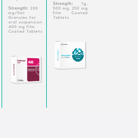
Strength:
1g,
Strength:
200
500 mg, 250 mg
mg/5ml
Film Coated
Granules for
Tablets
oral suspension
400 mg Film
Coated Tablets