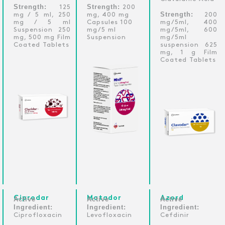
Strength:
Strength:
125
200
Strength:
mg / 5 ml, 250
mg, 400 mg
200
mg / 5 ml
Capsules 100
mg/5ml, 400
Suspension 250
mg/5 ml
mg/5ml, 600
mg, 500 mg Film
Suspension
mg/5ml
Coated Tablets
suspension 625
mg, 1 g Film
Coated Tablets
Ciprodar
Matador
Azord
Active
Active
Active
Ingredient:
Ingredient:
Ingredient:
Ciprofloxacin
Levofloxacin
Cefdinir