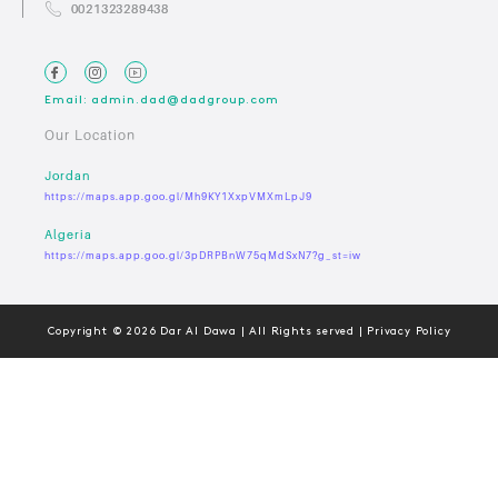
0021323289438
Email: admin.dad@dadgroup.com
Our Location
Jordan
https://maps.app.goo.gl/Mh9KY1XxpVMXmLpJ9
Algeria
https://maps.app.goo.gl/3pDRPBnW75qMdSxN7?g_st=iw
Copyright © 2026 Dar Al Dawa | All Rights served | Privacy Policy