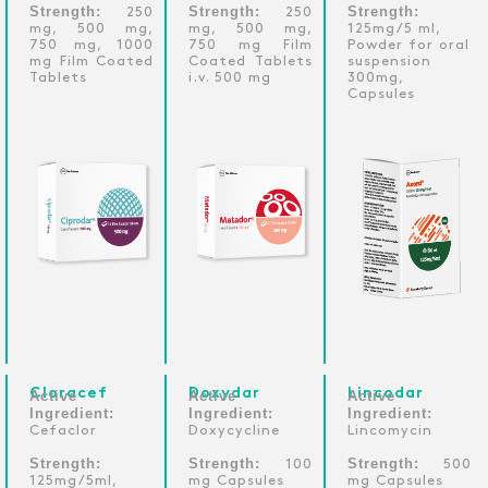
Strength:
Strength:
Strength:
250
250
mg, 500 mg,
mg, 500 mg,
125mg/5 ml,
750 mg, 1000
750 mg Film
Powder for oral
mg Film Coated
Coated Tablets
suspension
Tablets
i.v. 500 mg
300mg,
Capsules
Cloracef
Doxydar
Lincodar
Active
Active
Active
Ingredient:
Ingredient:
Ingredient:
Cefaclor
Doxycycline
Lincomycin
Strength:
Strength:
Strength:
100
500
125mg/5ml,
mg Capsules
mg Capsules