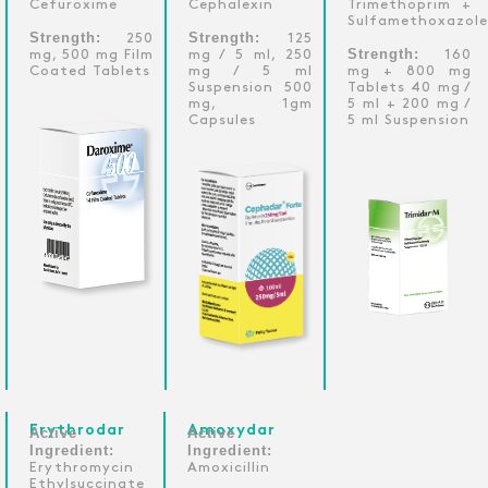
Cefuroxime
Cephalexin
Trimethoprim +
Sulfamethoxazole
Strength:
Strength:
250
125
Strength:
mg, 500 mg Film
mg / 5 ml, 250
160
Coated Tablets
mg / 5 ml
mg + 800 mg
Suspension 500
Tablets 40 mg /
mg, 1gm
5 ml + 200 mg /
Capsules
5 ml Suspension
Erythrodar
Amoxydar
Active
Active
Ingredient:
Ingredient:
Erythromycin
Amoxicillin
Ethylsuccinate