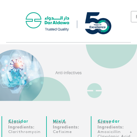
Claridar
Mixif
Clavodar
Active
Active
Active
Ingredients:
Ingredients:
Ingredients:
Clarithromycin
Cefixime
Amoxicillin +
Clavulanic Acid