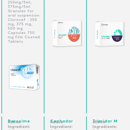
250mg/5ml,
375mg/5ml
Granules for
oral suspension
Cloracef : 250
mg, 375 mg,
500 mg
Capsules 750
mg Film Coated
Tablets
Daroxime
Cephadar
Trimidar M
Active
Active
Active
Ingredient:
Ingredient:
Ingredients: