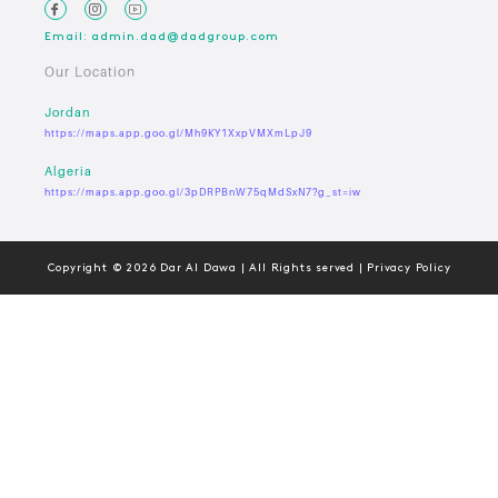
Email: admin.dad@dadgroup.com
Our Location
Jordan
https://maps.app.goo.gl/Mh9KY1XxpVMXmLpJ9
Algeria
https://maps.app.goo.gl/3pDRPBnW75qMdSxN7?g_st=iw
Copyright © 2026 Dar Al Dawa | All Rights served | Privacy Policy