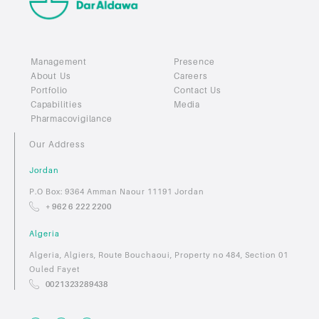
Management
Presence
About Us
Careers
Portfolio
Contact Us
Capabilities
Media
Pharmacovigilance
Our Address
Jordan
P.O Box: 9364 Amman Naour 11191 Jordan
+ 962 6 222 2200
Algeria
Algeria, Algiers, Route Bouchaoui, Property no 484, Section 01
Ouled Fayet
0021323289438