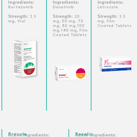
Ingredients:
Ingredients:
Ingredients:
Bortezomib
Dasatinib
Letrozole
Strength:
Strength:
Strength:
3.5
20
2.5
mg, Vial
mg, 50 mg, 70
mg, Film
mg, 80 mg,100
Coated Tablets
mg,140 mg, Film
Coated Tablets
Procula
Rozalip
Active Ingredients:
Active Ingredients: