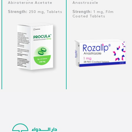
Abiraterone Acetate
Anastrozole
Strength:
Strength:
250 mg, Tablets
1 mg, Film
Coated Tablets