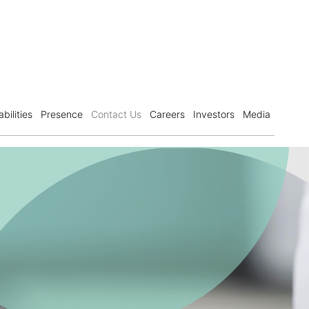
bilities
Presence
Contact Us
Careers
Investors
Media