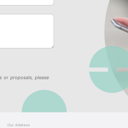
s or proposals, please
Our Address