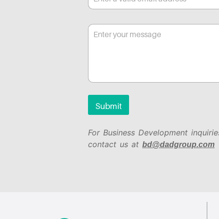
Submit
For Business Development inquirie
contact us at
bd@dadgroup.com