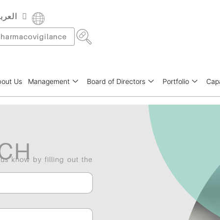
عربية
rançais
harmacovigilance
out Us
Management
Board of Directors
Portfolio
Capa
UCH
 us know by filling out the