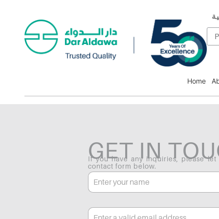
ال
F
P
Home
Ab
GET IN TO
If you have any inquiries, please let
contact form below.