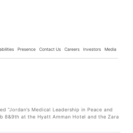
bilities
Presence
Contact Us
Careers
Investors
Media
led “Jordan’s Medical Leadership in Peace and
Feb 8&9th at the Hyatt Amman Hotel and the Zara