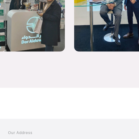
Our Address