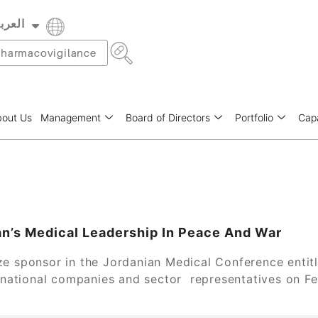
عربية
rançais
harmacovigilance
out Us
Management
Board of Directors
Portfolio
Capa
an’s Medical Leadership In Peace And War
ze sponsor in the Jordanian Medical Conference entit
ternational companies and sector representatives on 