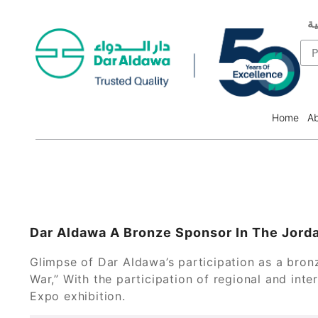
ال
F
P
Home
Ab
Dar Aldawa A Bronze Sponsor In The Jord
Glimpse of Dar Aldawa’s participation as a bron
War,” With the participation of regional and in
Expo exhibition.