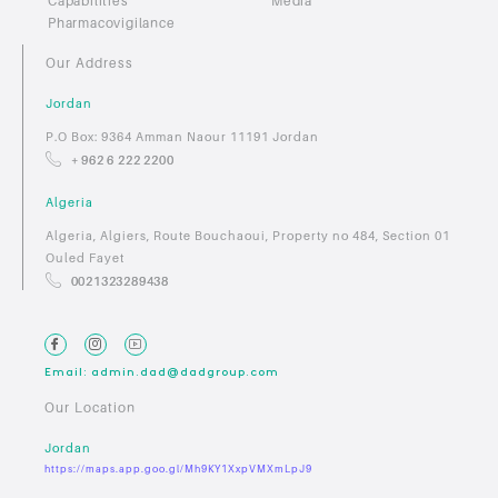
Capabilities
Media
Pharmacovigilance
Our Address
Jordan
P.O Box: 9364 Amman Naour 11191 Jordan
+ 962 6 222 2200
Algeria
Algeria, Algiers, Route Bouchaoui, Property no 484, Section 01
Ouled Fayet
0021323289438
Email: admin.dad@dadgroup.com
Our Location
Jordan
https://maps.app.goo.gl/Mh9KY1XxpVMXmLpJ9