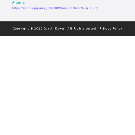
Algeria
https://maps.app.goo.gl/3pDRPBnW75qMdSxN7?g_st=iw
Copyright © 2026 Dar Al Dawa | All Rights served | Privacy Policy