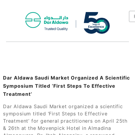
Dar Aldawa Saudi Market Organized A Scientific
Symposium Titled ‘First Steps To Effective
Treatment’
Dar Aldawa Saudi Market organized a scientific
symposium titled ‘First Steps to Effective
Treatment’ for general practitioners on April 25th
& 26th at the Movenpick Hotel in Almadina