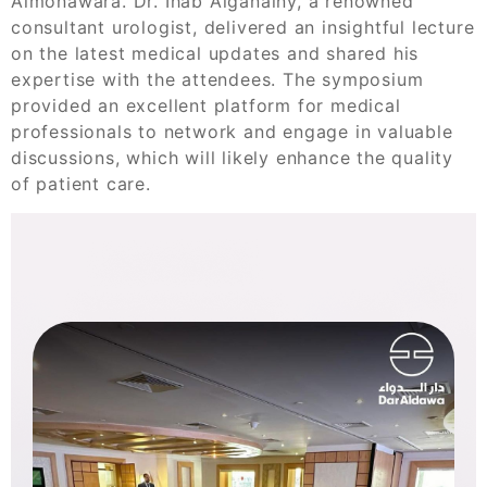
Almonawara. Dr. Ihab Alganainy, a renowned
consultant urologist, delivered an insightful lecture
on the latest medical updates and shared his
expertise with the attendees. The symposium
provided an excellent platform for medical
professionals to network and engage in valuable
discussions, which will likely enhance the quality
of patient care.