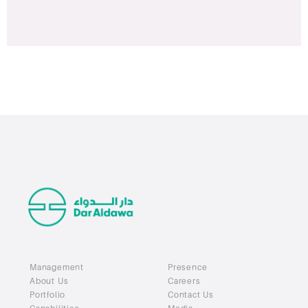
Management
Presence
About Us
Careers
Portfolio
Contact Us