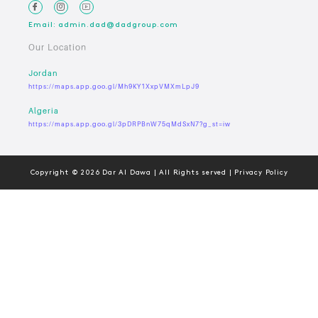
Email: admin.dad@dadgroup.com
Our Location
Jordan
https://maps.app.goo.gl/Mh9KY1XxpVMXmLpJ9
Algeria
https://maps.app.goo.gl/3pDRPBnW75qMdSxN7?g_st=iw
Copyright © 2026 Dar Al Dawa | All Rights served | Privacy Policy