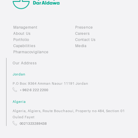
Management
Presence
About Us
Careers
Portfolio
Contact Us
Capabilities
Media
Pharmacovigilance
Our Address
Jordan
P.O Box: 9364 Amman Naour 11191 Jordan
+ 962 6 222 2200
Algeria
Algeria, Algiers, Route Bouchaoui, Property no 484, Section 01
Ouled Fayet
0021323289438