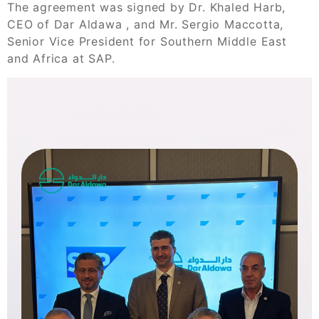
The agreement was signed by Dr. Khaled Harb,
CEO of Dar Aldawa , and Mr. Sergio Maccotta,
Senior Vice President for Southern Middle East
and Africa at SAP.