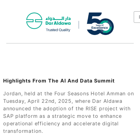
Highlights From The AI And Data Summit
Jordan, held at the Four Seasons Hotel Amman on
Tuesday, April 22nd, 2025, where Dar Aldawa
announced the adoption of the RISE project with
SAP platform as a strategic move to enhance
operational efficiency and accelerate digital
transformation.