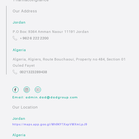
Our Address
Jordan
P.O Box: 9364 Amman Naour 11191 Jordan
+ 962 6 222 2200
Algeria
Algeria, Algiers, Route Bouchaoui, Property no 484, Section 01
Ouled Fayet
0021323289438
Email: admin.dad@dadgroup.com
Our Location
Jordan
https://maps.app.goo.gl/Mh9KY1XxpVMXmLpJ9
Algeria