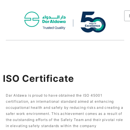
ISO Certificate
Dar Aldawa is proud to have obtained the ISO 45001
certification, an international standard aimed at enhancing
occupational health and safety by reducing risks and creating a
safer work environment. This achievement comes as a result of
the outstanding efforts of the Safety Team and their pivotal role
in elevating safety standards within the company