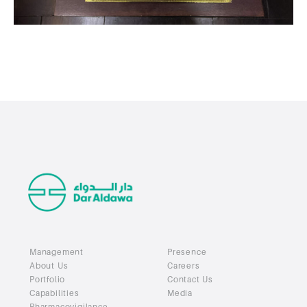
Management
Presence
About Us
Careers
Portfolio
Contact Us
Capabilities
Media
Pharmacovigilance