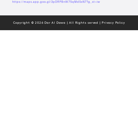
https://maps.app.goo.gl/3pDRPBnW75qMdSxN7?g_st=iw
Copyright © 2026 Dar Al Dawa | All Rights served | Privacy Policy