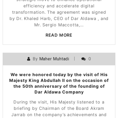
efficiency and accelerate digital
transformation. The agreement was signed
by Dr. Khaled Harb, CEO of Dar Aldawa , and
Mr. Sergio Maccotta,…
READ MORE
By
Maher Muhtadi
0
We were honored today by the visit of His
Majesty King Abdullah II on the occasion of
the 50th anniversary of the founding of
Dar Aldawa Company
During the visit, His Majesty listened to a
briefing by Chairman of the Board Akram
Jarrab on the company’s achievements and