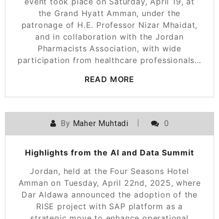
event took place on Saturday, April 19, at
the Grand Hyatt Amman, under the
patronage of H.E. Professor Nizar Mhaidat,
and in collaboration with the Jordan
Pharmacists Association, with wide
participation from healthcare professionals…
READ MORE
By
Maher Muhtadi
0
Highlights from the AI and Data Summit
Jordan, held at the Four Seasons Hotel
Amman on Tuesday, April 22nd, 2025, where
Dar Aldawa announced the adoption of the
RISE project with SAP platform as a
strategic move to enhance operational