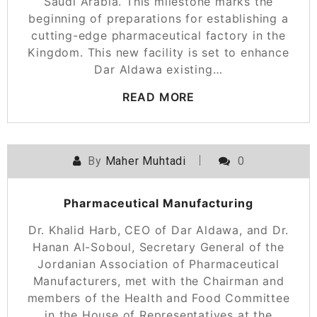
Saudi Arabia. This milestone marks the
beginning of preparations for establishing a
cutting-edge pharmaceutical factory in the
Kingdom. This new facility is set to enhance
Dar Aldawa existing…
READ MORE
By
Maher Muhtadi
0
Pharmaceutical Manufacturing
Dr. Khalid Harb, CEO of Dar Aldawa, and Dr.
Hanan Al-Soboul, Secretary General of the
Jordanian Association of Pharmaceutical
Manufacturers, met with the Chairman and
members of the Health and Food Committee
in the House of Representatives at the