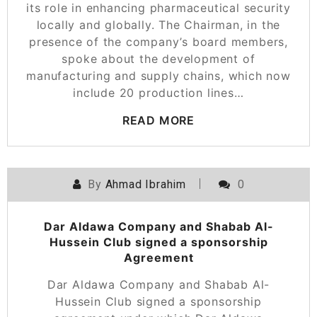
its role in enhancing pharmaceutical security
locally and globally. The Chairman, in the
presence of the company’s board members,
spoke about the development of
manufacturing and supply chains, which now
include 20 production lines…
READ MORE
By
Ahmad Ibrahim
0
Dar Aldawa Company and Shabab Al-
Hussein Club signed a sponsorship
Agreement
Dar Aldawa Company and Shabab Al-
Hussein Club signed a sponsorship