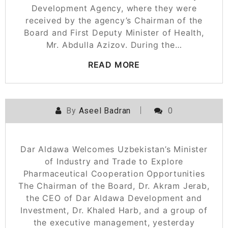
Development Agency, where they were
received by the agency’s Chairman of the
Board and First Deputy Minister of Health,
Mr. Abdulla Azizov. During the…
READ MORE
By
Aseel Badran
0
Dar Aldawa Welcomes Uzbekistan’s Minister
of Industry and Trade to Explore
Pharmaceutical Cooperation Opportunities
The Chairman of the Board, Dr. Akram Jerab,
the CEO of Dar Aldawa Development and
Investment, Dr. Khaled Harb, and a group of
the executive management, yesterday