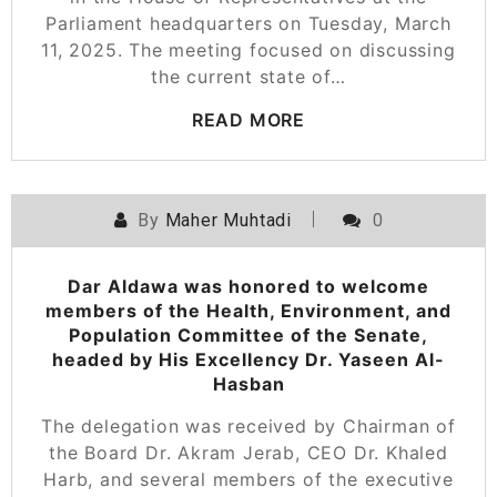
Parliament headquarters on Tuesday, March
11, 2025. The meeting focused on discussing
the current state of…
READ MORE
By
Maher Muhtadi
0
Dar Aldawa was honored to welcome
members of the Health, Environment, and
Population Committee of the Senate,
headed by His Excellency Dr. Yaseen Al-
Hasban
The delegation was received by Chairman of
the Board Dr. Akram Jerab, CEO Dr. Khaled
Harb, and several members of the executive