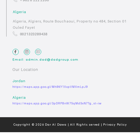
Algeria
Algeria, Algiers, Route Bouchaoui, Property no 484, Section 01
Ouled Fayet
0021323289438
Email: admin.dad@dadgroup.com
Our Location
Jordan
https://maps.app.goo.gl/Mh9KY1XxpVMXmLpJ9
Algeria
https://maps.app.goo.gl/3pDRPBnW75qMdSxN7?g_st=iw
Copyright © 2026 Dar Al Dawa | All Rights served | Privacy Policy