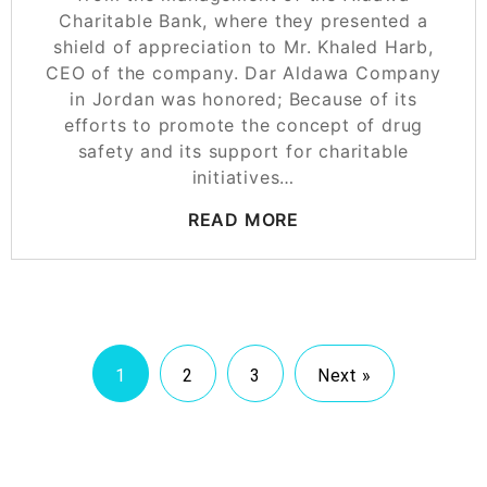
Charitable Bank, where they presented a
shield of appreciation to Mr. Khaled Harb,
CEO of the company. Dar Aldawa Company
in Jordan was honored; Because of its
efforts to promote the concept of drug
safety and its support for charitable
initiatives…
READ MORE
1
2
3
Next »