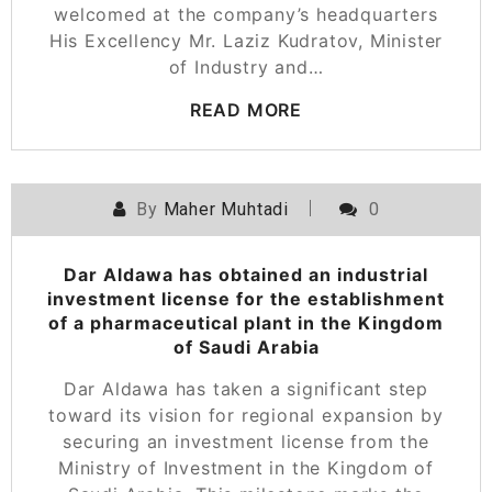
welcomed at the company’s headquarters
His Excellency Mr. Laziz Kudratov, Minister
of Industry and…
READ MORE
By
Maher Muhtadi
0
Dar Aldawa has obtained an industrial
investment license for the establishment
of a pharmaceutical plant in the Kingdom
of Saudi Arabia
Dar Aldawa has taken a significant step
toward its vision for regional expansion by
securing an investment license from the
Ministry of Investment in the Kingdom of