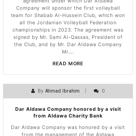
agreement under which Dar Aldawa
Company will sponsor the first volleyball
team for Shabab Al-Hussein Club, which won
all the Jordanian Volleyball Federation
championships in 2023. The agreement was
signed by Mr. Sami Al-Qassas, President of
the Club, and by Mr. Dar Aldawa Company
Mr….
READ MORE
By
Ahmad Ibrahim
0
Dar Aldawa Company honored by a visit
from Aldawa Charity Bank
Dar Aldawa Company was honored by a visit
from the management of the Aldawa