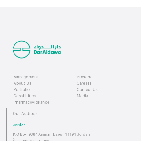
Management
Presence
About Us
Careers
Portfolio
Contact Us
Capabilities
Media
Pharmacovigilance
Our Address
Jordan
P.O Box: 9364 Amman Naour 11191 Jordan
+ 962 6 222 2200