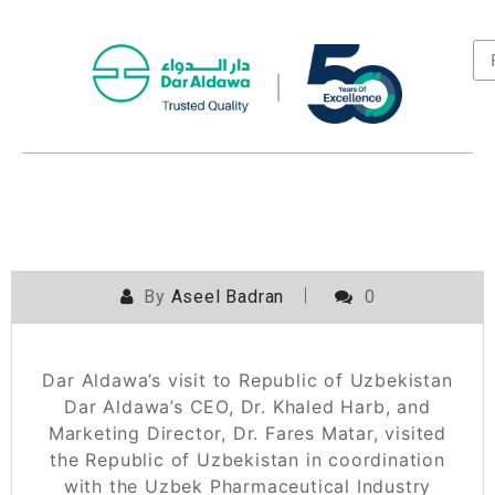
By
Aseel Badran
0
Dar Aldawa’s visit to Republic of Uzbekistan
Dar Aldawa’s CEO, Dr. Khaled Harb, and
Marketing Director, Dr. Fares Matar, visited
the Republic of Uzbekistan in coordination
with the Uzbek Pharmaceutical Industry