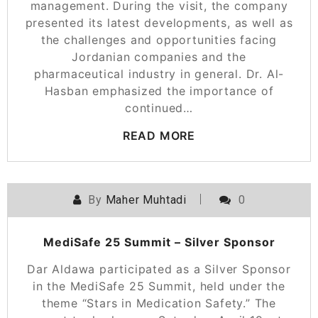
management. During the visit, the company
presented its latest developments, as well as
the challenges and opportunities facing
Jordanian companies and the
pharmaceutical industry in general. Dr. Al-
Hasban emphasized the importance of
continued…
READ MORE
By
Maher Muhtadi
0
MediSafe 25 Summit – Silver Sponsor
Dar Aldawa participated as a Silver Sponsor
in the MediSafe 25 Summit, held under the
theme “Stars in Medication Safety.” The